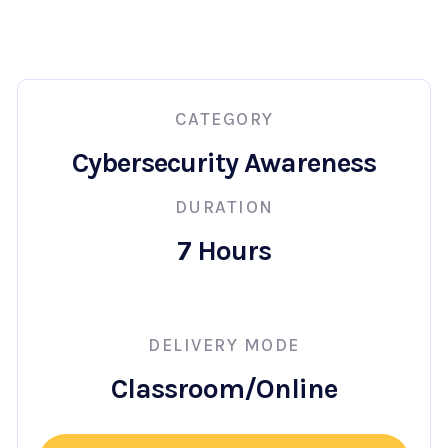
CATEGORY
Cybersecurity Awareness
DURATION
7 Hours
DELIVERY MODE
Classroom/Online