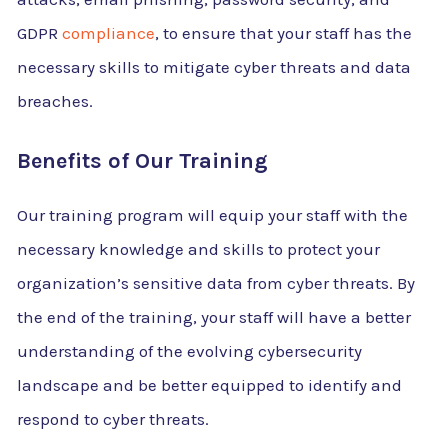
GDPR
compliance
, to ensure that your staff has the
necessary skills to mitigate cyber threats and data
breaches.
Benefits of Our Training
Our training program will equip your staff with the
necessary knowledge and skills to protect your
organization’s sensitive data from cyber threats. By
the end of the training, your staff will have a better
understanding of the evolving cybersecurity
landscape and be better equipped to identify and
respond to cyber threats.