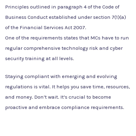
Principles outlined in paragraph 4 of the Code of
Business Conduct established under section 7(1)(a)
of the Financial Services Act 2007.
One of the requirements states that MCs have to run
regular comprehensive technology risk and cyber
security training at all levels.
Staying compliant with emerging and evolving
regulations is vital. It helps you save time, resources,
and money. Don’t wait. It’s crucial to become
proactive and embrace compliance requirements.