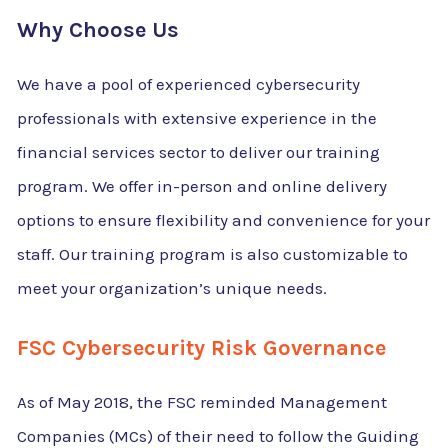
Why Choose Us
We have a pool of experienced cybersecurity
professionals with extensive experience in the
financial services sector to deliver our training
program. We offer in-person and online delivery
options to ensure flexibility and convenience for your
staff. Our training program is also customizable to
meet your organization’s unique needs.
FSC Cybersecurity Risk Governance
As of May 2018, the FSC reminded Management
Companies (MCs) of their need to follow the Guiding