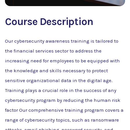
Course Description
Our cybersecurity awareness training is tailored to
the financial services sector to address the
increasing need for employees to be equipped with
the knowledge and skills necessary to protect
sensitive organizational data in the digital age.
Training plays a crucial role in the success of any
cybersecurity program by reducing the human risk
factor Our comprehensive training program covers a
range of cybersecurity topics, such as ransomware
attacks, email phishing, password security, and