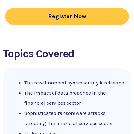
Register Now
Topics Covered
The new financial cybersecurity landscape
The impact of data breaches in the
financial services sector
Sophisticated ransomware attacks
targeting the financial services sector
Malware types