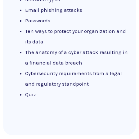
Email phishing attacks
Passwords
Ten ways to protect your organization and
its data
The anatomy of a cyber attack resulting in
a financial data breach
Cybersecurity requirements from a legal
and regulatory standpoint
Quiz