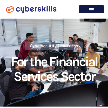
Cybersecurity Awareness
For the Financial
Services Sector