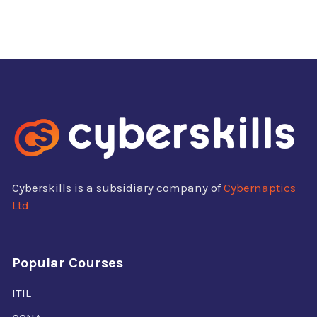
Cyberskills is a subsidiary company of
Cybernaptics
Ltd
Popular Courses
ITIL