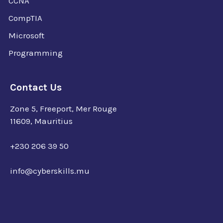
CCNA
CompTIA
Microsoft
Programming
Contact Us
Zone 5, Freeport, Mer Rouge
11609, Mauritius
+230 206 39 50
info@cyberskills.mu