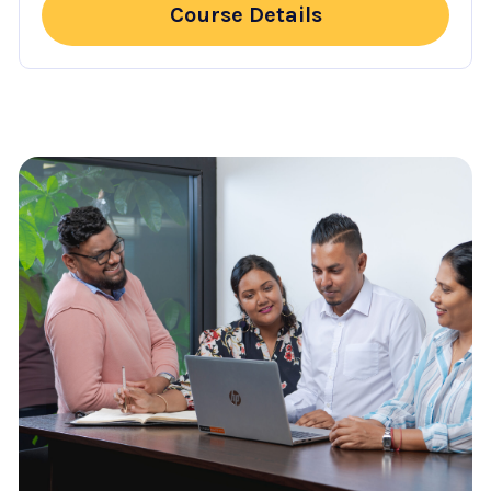
Course Details