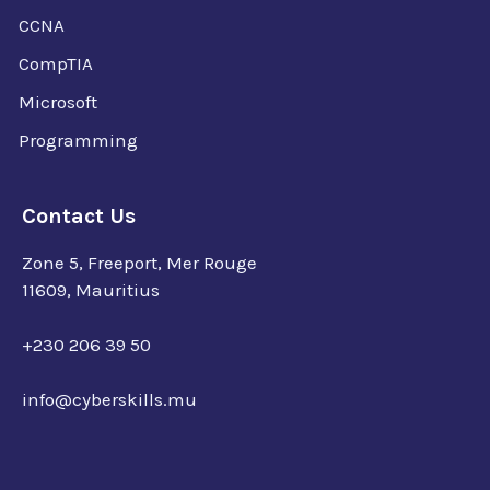
CCNA
CompTIA
Microsoft
Programming
Contact Us
Zone 5, Freeport, Mer Rouge
11609, Mauritius
+230 206 39 50
info@cyberskills.mu