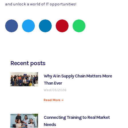
and unlock a world of IT opportunities!
Recent posts
Why AI in Supply Chain Matters More
Than Ever
Wed/05/2026
Read More »
Connecting Training to Real Market
Needs