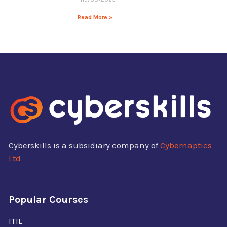
Read More »
Cyberskills is a subsidiary company of
Cybernaptics
Ltd
Popular Courses
ITIL