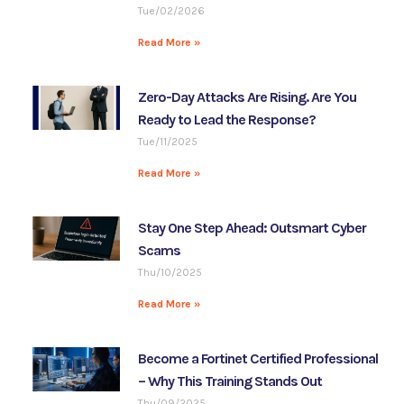
Tue/02/2026
Read More »
Zero-Day Attacks Are Rising. Are You
Ready to Lead the Response?
Tue/11/2025
Read More »
Stay One Step Ahead: Outsmart Cyber
Scams
Thu/10/2025
Read More »
Become a Fortinet Certified Professional
– Why This Training Stands Out
Thu/09/2025