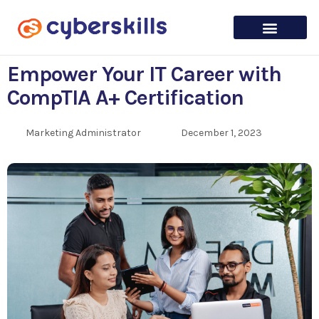
Empower Your IT Career with
CompTIA A+ Certification
Marketing Administrator
December 1, 2023