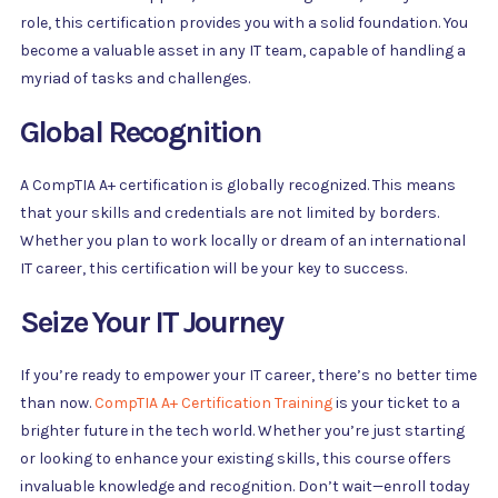
role, this certification provides you with a solid foundation. You
become a valuable asset in any IT team, capable of handling a
myriad of tasks and challenges.
Global Recognition
A CompTIA A+ certification is globally recognized. This means
that your skills and credentials are not limited by borders.
Whether you plan to work locally or dream of an international
IT career, this certification will be your key to success.
Seize Your IT Journey
If you’re ready to empower your IT career, there’s no better time
than now.
CompTIA A+ Certification Training
is your ticket to a
brighter future in the tech world. Whether you’re just starting
or looking to enhance your existing skills, this course offers
invaluable knowledge and recognition. Don’t wait—enroll today