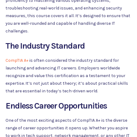
proficiency to mastering various operating systems,
troubleshooting real-world issues, and enhancing security
measures, this course covers it all. It’s designed to ensure that
you are well-rounded and capable of handling diverse IT
challenges.
The Industry Standard
CompTIA A+
is often considered the industry standard for
launching and advancing IT careers. Employers worldwide
recognize and value this certification as a testament to your
expertise. It’s not just about theory; it’s about practical skills
that are essential in today’s tech-driven world.
Endless Career Opportunities
One of the most exciting aspects of CompTIA A+ is the diverse
range of career opportunities it opens up. Whether you aspire
to work in tech support, network management, or any other IT