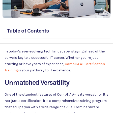
Table of Contents
In today’s ever-evolving tech landscape, staying ahead of the
curve is key to a successful IT career. Whether you’re just
starting or have years of experience,
CompTIA A+ Certification
Training
is your pathway to IT excellence.
Unmatched Versatility
One of the standout features of CompTIA A+ is its versatility. It’s
not just a certification; it’s a comprehensive training program
that equips you with a wide range of skills. From hardware