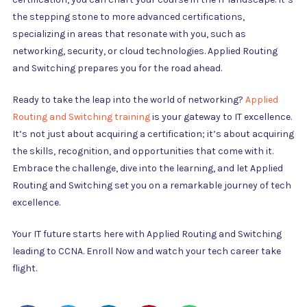
the stepping stone to more advanced certifications,
specializing in areas that resonate with you, such as
networking, security, or cloud technologies. Applied Routing
and Switching prepares you for the road ahead.
Ready to take the leap into the world of networking?
Applied
Routing and Switching training
is your gateway to IT excellence.
It’s not just about acquiring a certification; it’s about acquiring
the skills, recognition, and opportunities that come with it.
Embrace the challenge, dive into the learning, and let Applied
Routing and Switching set you on a remarkable journey of tech
excellence.
Your IT future starts here with Applied Routing and Switching
leading to CCNA. Enroll Now and watch your tech career take
flight.