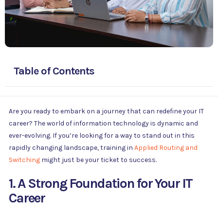
Table of Contents
Are you ready to embark on a journey that can redefine your IT
career? The world of information technology is dynamic and
ever-evolving. If you’re looking for a way to stand out in this
rapidly changing landscape, training in
Applied Routing and
Switching
might just be your ticket to success.
1. A Strong Foundation for Your IT
Career