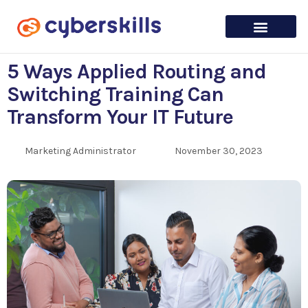
5 Ways Applied Routing and
Switching Training Can
Transform Your IT Future
Marketing Administrator
November 30, 2023