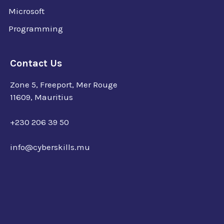
Microsoft
Programming
Contact Us
Zone 5, Freeport, Mer Rouge
11609, Mauritius
+230 206 39 50
info@cyberskills.mu