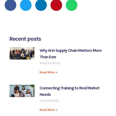
Recent posts
Why AI in Supply Chain Matters More
Than Ever
Wed/05/2026
Read More »
Connecting Training to Real Market
Needs
Tue/02/2026
Read More »