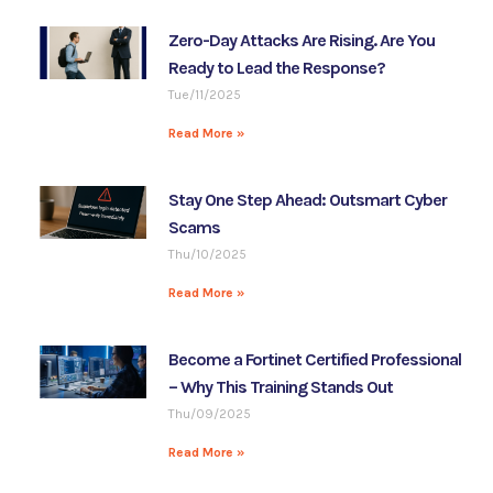
Zero-Day Attacks Are Rising. Are You
Ready to Lead the Response?
Tue/11/2025
Read More »
Stay One Step Ahead: Outsmart Cyber
Scams
Thu/10/2025
Read More »
Become a Fortinet Certified Professional
– Why This Training Stands Out
Thu/09/2025
Read More »