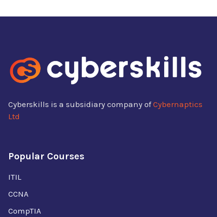
Cyberskills is a subsidiary company of
Cybernaptics
Ltd
Popular Courses
ITIL
CCNA
CompTIA