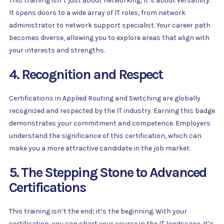
This training isn’t just about networking; it’s about versatility.
It opens doors to a wide array of IT roles, from network
administrator to network support specialist. Your career path
becomes diverse, allowing you to explore areas that align with
your interests and strengths.
4. Recognition and Respect
Certifications in Applied Routing and Switching are globally
recognized and respected by the IT industry. Earning this badge
demonstrates your commitment and competence. Employers
understand the significance of this certification, which can
make you a more attractive candidate in the job market.
5. The Stepping Stone to Advanced
Certifications
This training isn’t the end; it’s the beginning. With your
certification, you can chart your course in the IT landscape. It’s