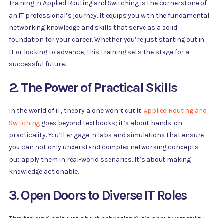
Training in Applied Routing and Switching is the cornerstone of
an IT professional’s journey. It equips you with the fundamental
networking knowledge and skills that serve as a solid
foundation for your career. Whether you’re just starting out in
IT or looking to advance, this training sets the stage for a
successful future.
2. The Power of Practical Skills
In the world of IT, theory alone won’t cut it.
Applied Routing and
Switching
goes beyond textbooks; it’s about hands-on
practicality. You’ll engage in labs and simulations that ensure
you can not only understand complex networking concepts
but apply them in real-world scenarios. It’s about making
knowledge actionable.
3. Open Doors to Diverse IT Roles